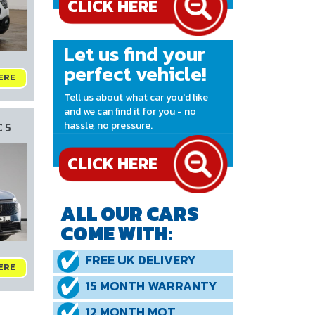
Let us find your
perfect vehicle!
ERE
Tell us about what car you'd like
and we can find it for you - no
hassle, no pressure.
 5
CLICK HERE
ALL OUR CARS
COME WITH:
FREE UK DELIVERY
ERE
15 MONTH WARRANTY
12 MONTH MOT