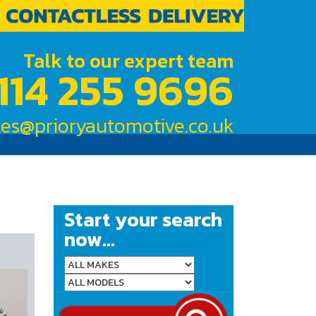
Talk to our expert team
114 255 9696
les@prioryautomotive.co.uk
Start your search
now...
R