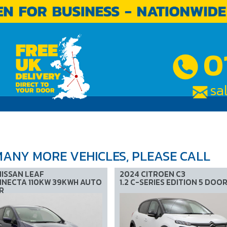
0
sa
ABOUT US
FAQs
TESTIMONIALS
CONTACT US
ANY MORE VEHICLES, PLEASE CALL
NISSAN LEAF
2024 CITROEN C3
NECTA 110KW 39KWH AUTO
1.2 C-SERIES EDITION 5 DOO
R