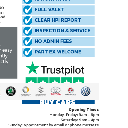
 50
FULL VALET
in
and
CLEAR HPI REPORT
.
INSPECTION & SERVICE
NO ADMIN FEES
.
r easy
PART EX WELCOME
ntly
actly
WE ALSO
BUY CARS,
PLEASE CALL US
Opening Times
Monday-Friday: 9am - 6pm
Saturday: 9am - 4pm
Sunday: Appointment by email or phone message