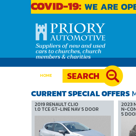
SEARCH
(current)
HOME
CURRENT SPECIAL OFFERS
M
2019 RENAULT CLIO
2023 
1.0 TCE GT-LINE NAV 5 DOOR
N-CON
5 DOO