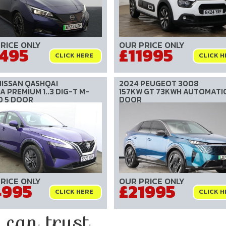
RICE ONLY
OUR PRICE ONLY
1495
£11995
CLICK HERE
CLICK H
NISSAN QASHQAI
2024 PEUGEOT 3008
 PREMIUM 1..3 DIG-T M-
157KW GT 73KWH AUTOMATIC
D 5 DOOR
DOOR
RICE ONLY
OUR PRICE ONLY
4995
£21995
CLICK HERE
CLICK H
an trust....