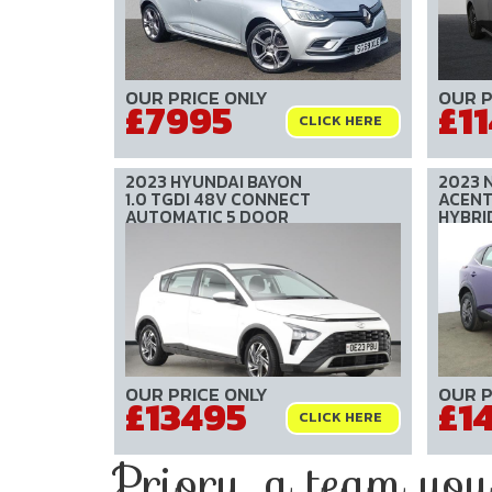
OUR PRICE ONLY
OUR P
£7995
£1
CLICK HERE
2023 HYUNDAI BAYON
2023 
1.0 TGDI 48V CONNECT
ACENTA
AUTOMATIC 5 DOOR
HYBRI
OUR PRICE ONLY
OUR P
£13495
£1
CLICK HERE
Priory, a team you c