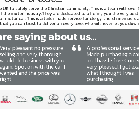
UK to solely serve the Christian community. This is a team with over
 of the motor industry.They are dedicated to offering you the very best 
 of motor car. This is a tailor made service for clergy, church members 
hat you can trust to deliver on every level who will never let you down
e saying about us...
“
Very pleasant no pressure
A professional service
selling and very thorough
Made purchasing a ca
would do business with you
and hassle free Curre
again. Spot on with the car I
very pleased. I got ex
wanted and the price was
what I thought I was
right
purchasing