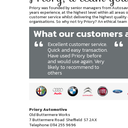
Priory was founded by senior managers from Autosave 
years experience, at the highest level within all areas
customer service whilst delivering the highest quality
organisations. So why not try Priory? An ethical team t
What our customers ar
“
“
Excellent customer service.
Quick and easy transaction.
Have used Priory before
and would use again. Very
likely to recommend to
others
Priory Automotive
Old Buttermere Works
7 Buttermere Road Sheffield S7 2AX
Telephone 0114 255 9696