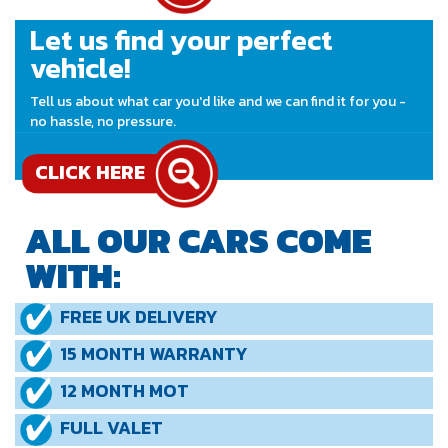
Let us find your perfect
vehicle!
Tell us about what car you'd like and we can find it for you -
no hassle, no pressure.
CLICK HERE
ALL OUR CARS COME
WITH:
FREE UK DELIVERY
15 MONTH WARRANTY
12 MONTH MOT
FULL VALET