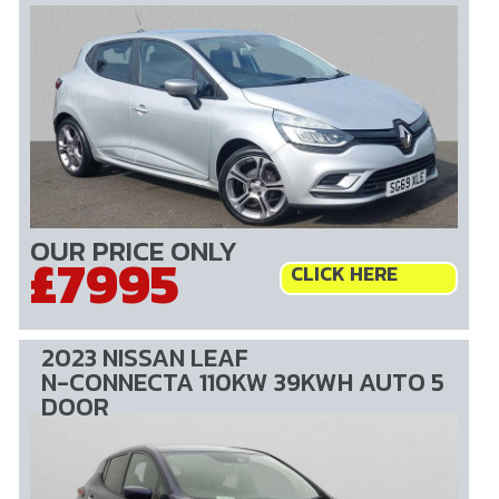
OUR PRICE ONLY
£7995
CLICK HERE
2023 NISSAN LEAF
N-CONNECTA 110KW 39KWH AUTO 5
DOOR