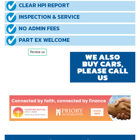
CLEAR HPI REPORT
INSPECTION & SERVICE
NO ADMIN FEES
PART EX WELCOME
WE ALSO
BUY CARS,
PLEASE CALL
US