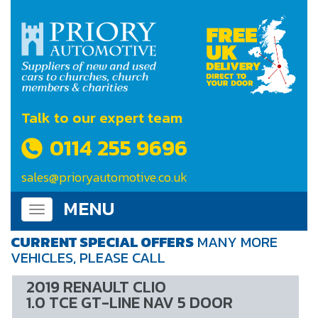
Talk to our expert team
0114 255 9696
sales@prioryautomotive.co.uk
MENU
Toggle
navigation
CURRENT SPECIAL OFFERS
MANY MORE
VEHICLES, PLEASE CALL
2019 RENAULT CLIO
1.0 TCE GT-LINE NAV 5 DOOR