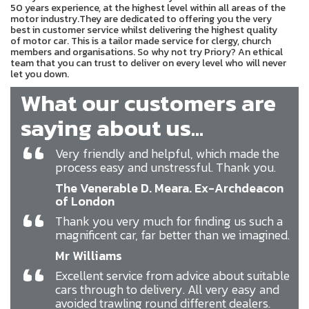
50 years experience, at the highest level within all areas of the
motor industry.They are dedicated to offering you the very
best in customer service whilst delivering the highest quality
of motor car. This is a tailor made service for clergy, church
members and organisations. So why not try Priory? An ethical
team that you can trust to deliver on every level who will never
let you down.
What our customers are
saying about us...
“
Very friendly and helpful, which made the
process easy and unstressful. Thank you.
The Venerable D. Meara. Ex-Archdeacon
of London
“
Thank you very much for finding us such a
magnificent car, far better than we imagined.
Mr Williams
“
Excellent service from advice about suitable
cars through to delivery. All very easy and
avoided trawling round different dealers.