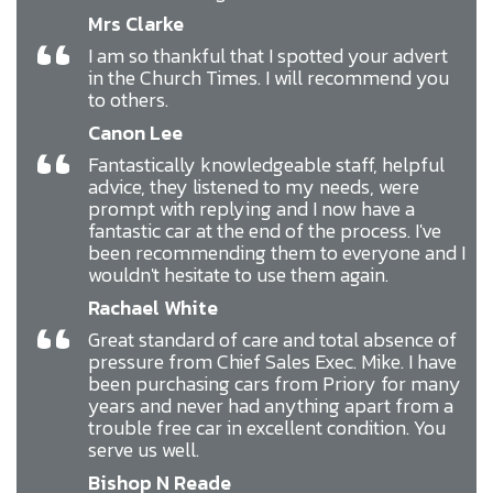
Mrs Clarke
“
I am so thankful that I spotted your advert
in the Church Times. I will recommend you
to others.
Canon Lee
“
Fantastically knowledgeable staff, helpful
advice, they listened to my needs, were
prompt with replying and I now have a
fantastic car at the end of the process. I've
been recommending them to everyone and I
wouldn't hesitate to use them again.
Rachael White
“
Great standard of care and total absence of
pressure from Chief Sales Exec. Mike. I have
been purchasing cars from Priory for many
years and never had anything apart from a
trouble free car in excellent condition. You
serve us well.
Bishop N Reade