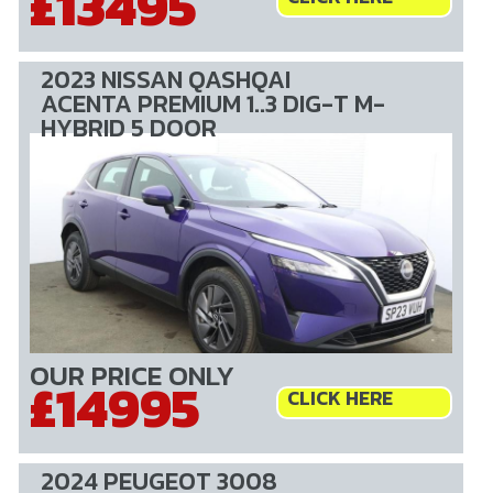
£13495
2023 NISSAN QASHQAI
ACENTA PREMIUM 1..3 DIG-T M-
HYBRID 5 DOOR
OUR PRICE ONLY
£14995
CLICK HERE
2024 PEUGEOT 3008