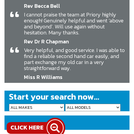
Rev Becca Bell
“
I cannot praise the team at Priory highly
enough! Genuinely helpful and went ‘above
and beyond’. Will use again without
hesitation. Many thanks.
Rev Dr R Chapman
“
Very helpful, and good service. I was able to
find a reliable second hand car easily, and
part exchange my old car in a very
straightforward way.
Miss R Williams
Start your search now...