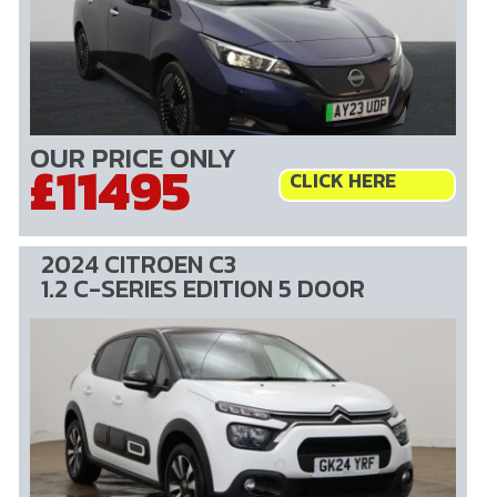
OUR PRICE ONLY
£11495
CLICK HERE
2024 CITROEN C3
1.2 C-SERIES EDITION 5 DOOR