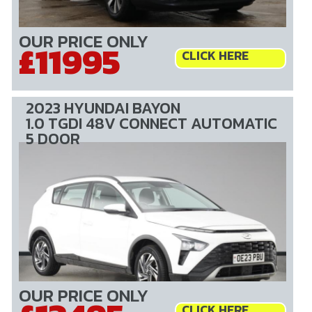
OUR PRICE ONLY
£11995
CLICK HERE
2023 HYUNDAI BAYON
1.0 TGDI 48V CONNECT AUTOMATIC
5 DOOR
OUR PRICE ONLY
CLICK HERE