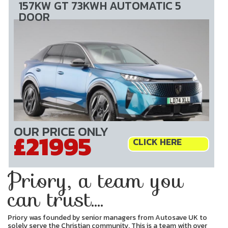
157KW GT 73KWH AUTOMATIC 5
DOOR
OUR PRICE ONLY
£21995
CLICK HERE
Priory, a team you
can trust....
Priory was founded by senior managers from Autosave UK to
solely serve the Christian community. This is a team with over