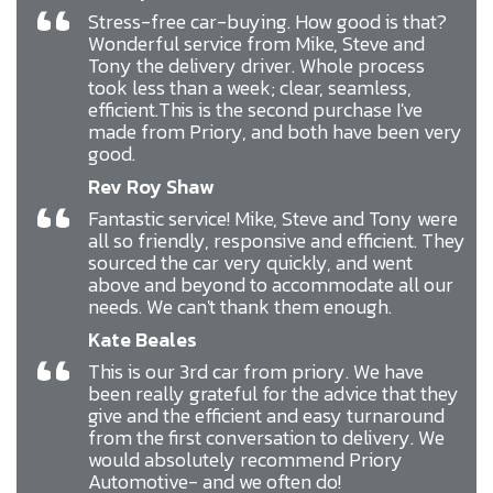
“
Stress-free car-buying. How good is that?
Wonderful service from Mike, Steve and
Tony the delivery driver. Whole process
took less than a week; clear, seamless,
efficient.This is the second purchase I've
made from Priory, and both have been very
good.
Rev Roy Shaw
“
Fantastic service! Mike, Steve and Tony were
all so friendly, responsive and efficient. They
sourced the car very quickly, and went
above and beyond to accommodate all our
needs. We can't thank them enough.
Kate Beales
“
This is our 3rd car from priory. We have
been really grateful for the advice that they
give and the efficient and easy turnaround
from the first conversation to delivery. We
would absolutely recommend Priory
Automotive- and we often do!